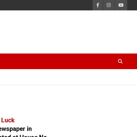
 Luck
newspaper in