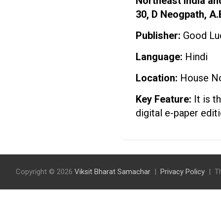
Northeast India an
30, D Neogpath, A
Publisher:
Good Luc
Language:
Hindi
Location:
House No.
Key Feature:
It is 
digital e-paper edi
Copyright © 2026
Viksit Bharat Samachar
Privacy Policy
T