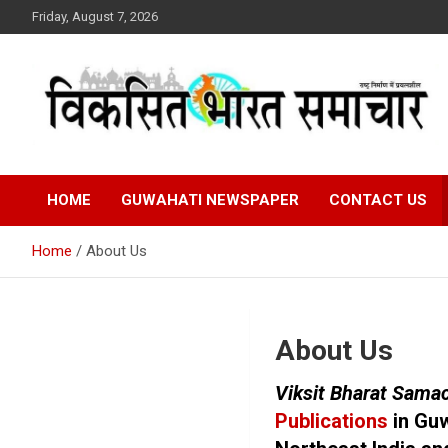
Skip
Friday, August 7, 2026
to
content
राष्ट्र निर्माण में प्रयत्नशील
Viksit Bharat Samacha
HOME
GUWAHATI NEWSPAPER
CONTACT US
Home
About Us
About Us
Viksit Bharat Sama
Publications
in Guw