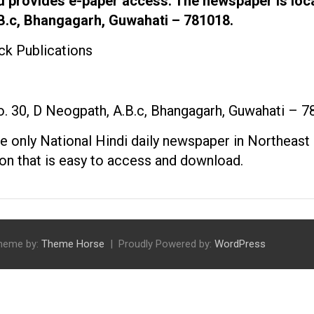
d provides e-paper access. The newspaper is loc
.B.c, Bhangagarh, Guwahati – 781018.
k Publications
 30, D Neogpath, A.B.c, Bhangagarh, Guwahati – 
the only National Hindi daily newspaper in Northeast 
tion that is easy to access and download.
heme by:
Theme Horse
Proudly Powered by:
WordPress