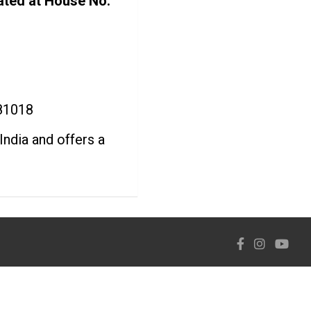
ated at House No.
781018
India and offers a