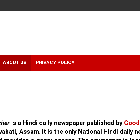
r
ABOUT US
PRIVACY POLICY
char
is a Hindi daily newspaper published by
Good
ahati, Assam. It is the only National Hindi daily 