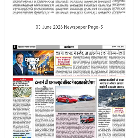
03 June 2026 Newspaper Page-5