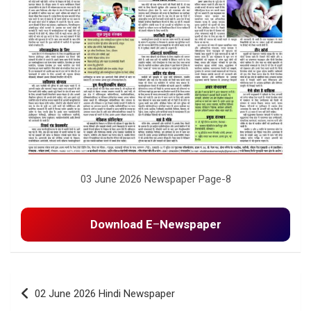
03 June 2026 Newspaper Page-8
Download E
–
Newspaper
Post
02 June 2026 Hindi Newspaper
navigation