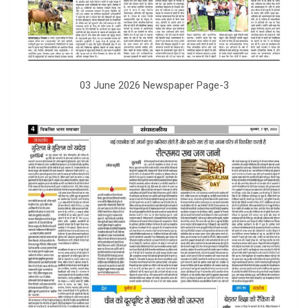
03 June 2026 Newspaper Page-3