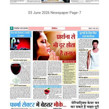
03 June 2026 Newspaper Page-7