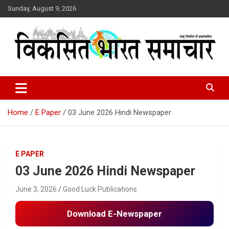
Skip
Sunday, August 9, 2026
to
content
राष्ट्र निर्माण में प्रयत्नशील
Viksit Bharat Samachar
Home
E Paper
03 June 2026 Hindi Newspaper
E PAPER
03 June 2026 Hindi Newspaper
June 3, 2026
Good Luck Publications
Download E-Newspaper