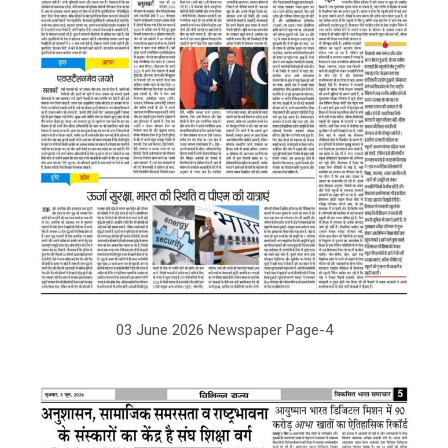
03 June 2026 Newspaper Page-4