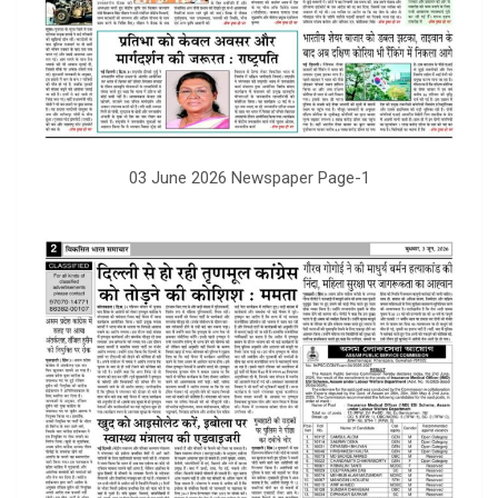
03 June 2026 Newspaper Page-1