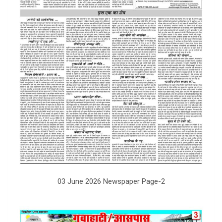
03 June 2026 Newspaper Page-2