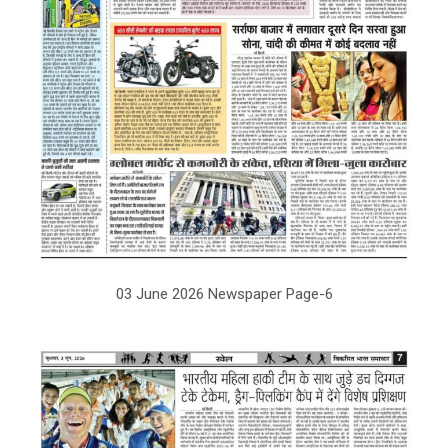
03 June 2026 Newspaper Page-6