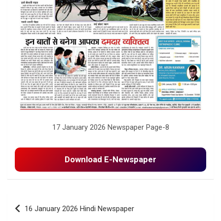
17 January 2026 Newspaper Page-8
Download E-Newspaper
Post
16 January 2026 Hindi Newspaper
navigation