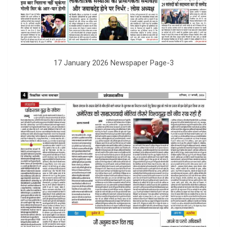
17 January 2026 Newspaper Page-3