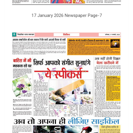
17 January 2026 Newspaper Page-7