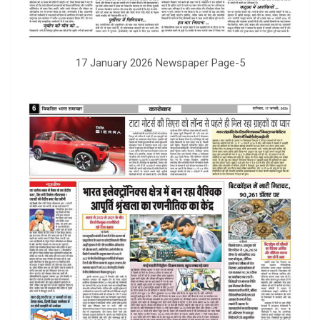
17 January 2026 Newspaper Page-5