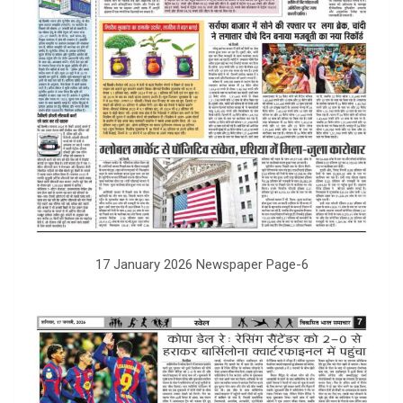
17 January 2026 Newspaper Page-6