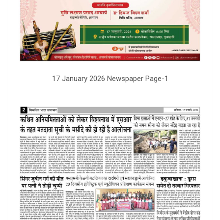
17 January 2026 Newspaper Page-1