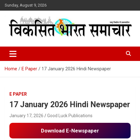
Skip
Sunday, August 9, 2026
to
content
राष्ट्र निर्माण में प्रयत्नशील
Viksit Bharat Samachar
Home
E Paper
17 January 2026 Hindi Newspaper
E PAPER
17 January 2026 Hindi Newspaper
January 17, 2026
Good Luck Publications
Download E-Newspaper