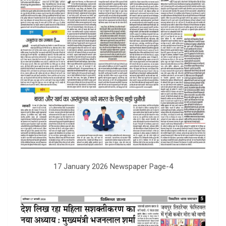
17 January 2026 Newspaper Page-4