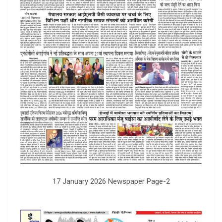
17 January 2026 Newspaper Page-2