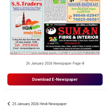
26 January 2026 Newspaper Page-8
Download E-Newspaper
Post
25 January 2026 Hindi Newspaper
navigation