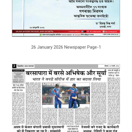
26 January 2026 Newspaper Page-1