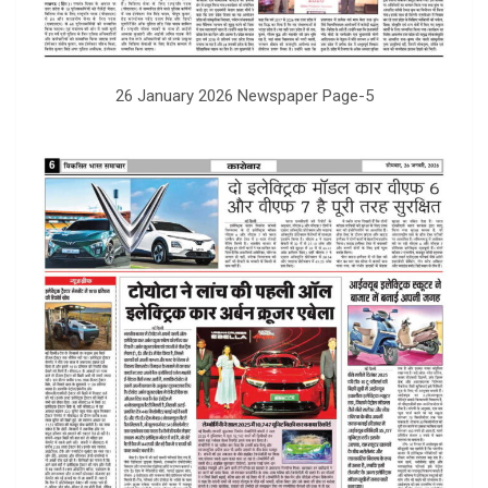
26 January 2026 Newspaper Page-5