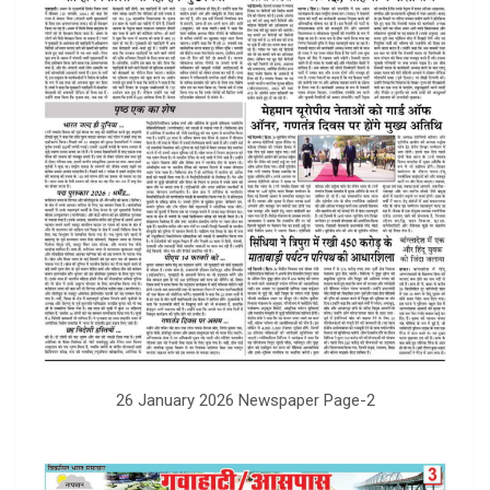
26 January 2026 Newspaper Page-2