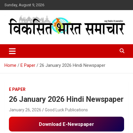
Skip
Sunday, August 9, 2026
to
content
राष्ट्र निर्माण में प्रयत्नशील
Viksit Bharat Samachar
Home
E Paper
26 January 2026 Hindi Newspaper
E PAPER
26 January 2026 Hindi Newspaper
January 26, 2026
Good Luck Publications
Download E-Newspaper