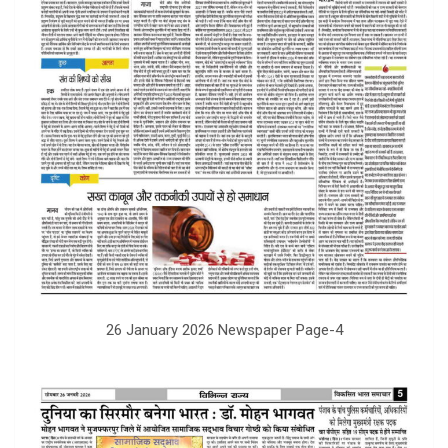
26 January 2026 Newspaper Page-4