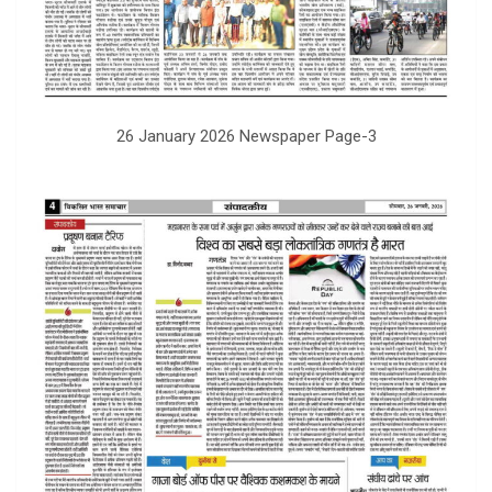
26 January 2026 Newspaper Page-3