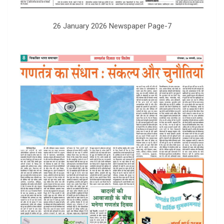
26 January 2026 Newspaper Page-7