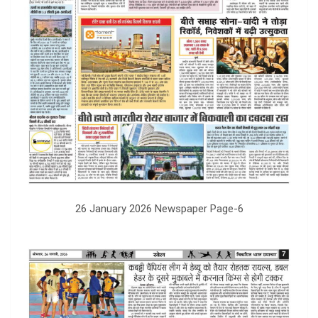
26 January 2026 Newspaper Page-6